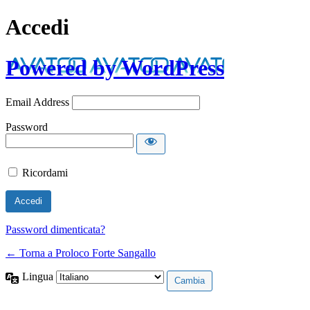
Accedi
Powered by WordPress
Email Address
Password
Ricordami
Password dimenticata?
← Torna a Proloco Forte Sangallo
Lingua